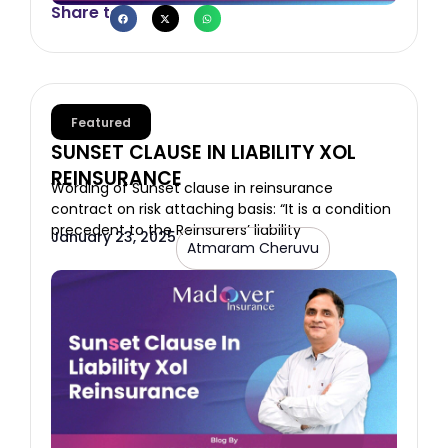
Share to
Featured
SUNSET CLAUSE IN LIABILITY XOL
REINSURANCE
Wording of Sunset clause in reinsurance
contract on risk attaching basis: “It is a condition
precedent to the Reinsurers’ liability
January 23, 2025
Atmaram Cheruvu