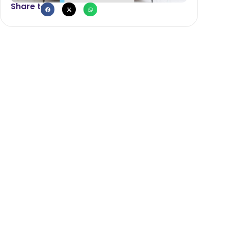
Share to