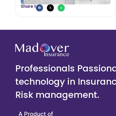
Share to
Professionals Passion
technology in Insuran
Risk management.