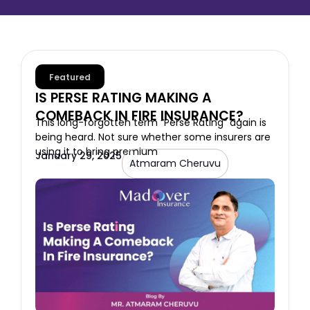
Featured
IS PERSE RATING MAKING A
COMEBACK IN FIRE INSURANCE?
This long-forgotten term “Perse Rating” again is
being heard. Not sure whether some insurers are
using it to bring premium
January 29, 2025
Atmaram Cheruvu