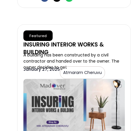
Featured
INSURING INTERIOR WORKS &
BUILDING
A building has been constructed by a civil
contractor and handed over to the owner. The
owner decides to get
January 27, 2025
Atmaram Cheruvu