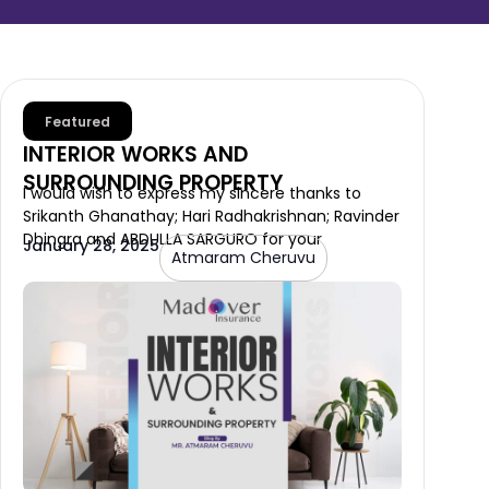
Featured
INTERIOR WORKS AND
SURROUNDING PROPERTY
I would wish to express my sincere thanks to
Srikanth Ghanathay; Hari Radhakrishnan; Ravinder
Dhingra and ABDULLA SARGURO for your
January 28, 2025
Atmaram Cheruvu