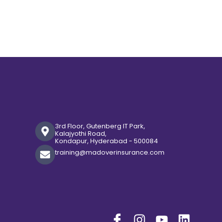
3rd Floor, Gutenberg IT Park,
Kalajyothi Road,
Kondapur, Hyderabad - 500084
training@madoverinsurance.com