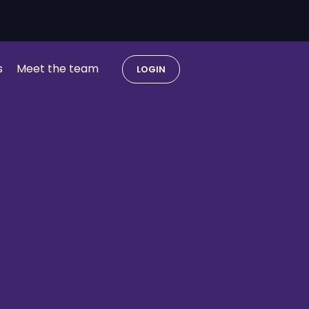
s
Meet the team
LOGIN