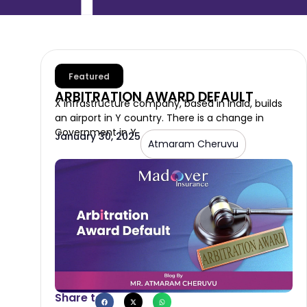
Featured
ARBITRATION AWARD DEFAULT
X infrastructure company, based in India, builds
an airport in Y country. There is a change in
Government in Y
January 30, 2025
Atmaram Cheruvu
Share to