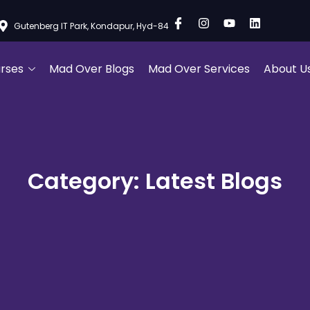
Gutenberg IT Park, Kondapur, Hyd-84
rses
Mad Over Blogs
Mad Over Services
About U
Category: Latest Blogs