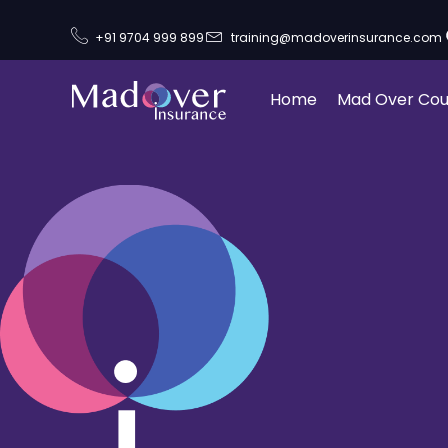
+91 9704 999 899
training@madoverinsurance.com
Home
Mad Over Cou