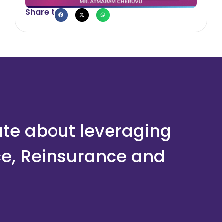
Share to
ate about leveraging
ce, Reinsurance and