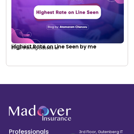
December 3, 2024
Highest Rate on Line Seen by me
In our training classes at
Professionals
3rd Floor, Gutenberg IT