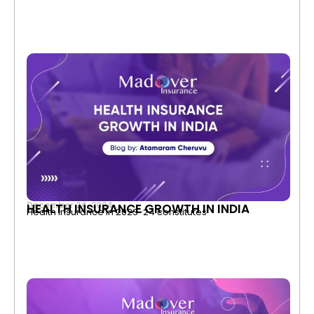
December 24, 2024
HEALTH INSURANCE GROWTH IN INDIA
Health Insurance in 2023-24 constitutes