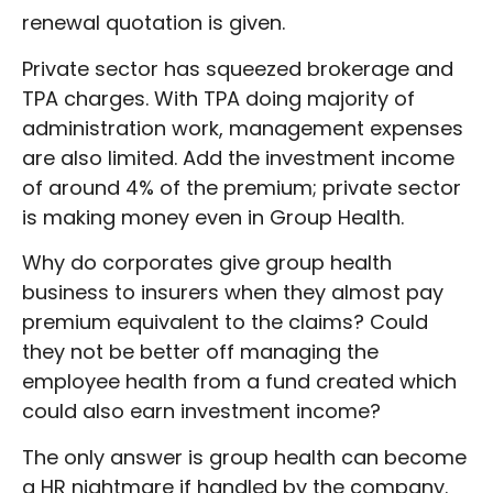
renewal quotation is given.
Private sector has squeezed brokerage and
TPA charges. With TPA doing majority of
administration work, management expenses
are also limited. Add the investment income
of around 4% of the premium; private sector
is making money even in Group Health.
Why do corporates give group health
business to insurers when they almost pay
premium equivalent to the claims? Could
they not be better off managing the
employee health from a fund created which
could also earn investment income?
The only answer is group health can become
a HR nightmare if handled by the company.