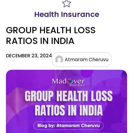
Health Insurance
GROUP HEALTH LOSS
RATIOS IN INDIA
DECEMBER 23, 2024
Atmaram Cheruvu