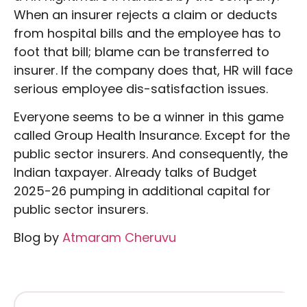
When an insurer rejects a claim or deducts
from hospital bills and the employee has to
foot that bill; blame can be transferred to
insurer. If the company does that, HR will face
serious employee dis-satisfaction issues.
Everyone seems to be a winner in this game
called Group Health Insurance. Except for the
public sector insurers. And consequently, the
Indian taxpayer. Already talks of Budget
2025-26 pumping in additional capital for
public sector insurers.
Blog by
Atmaram Cheruvu