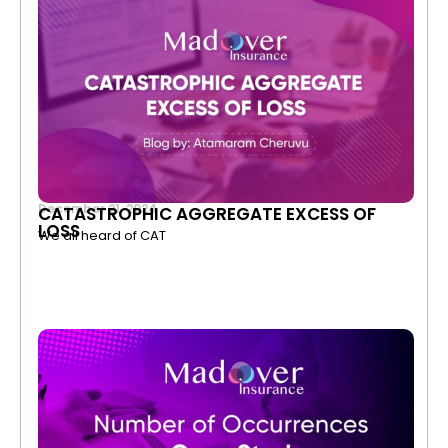
December 21, 2024
CATASTROPHIC AGGREGATE EXCESS OF
LOSS
We all heard of CAT