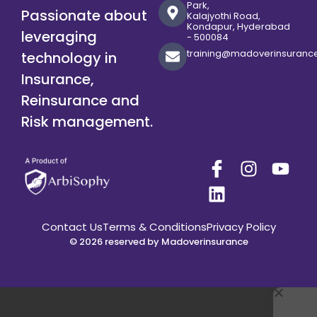
Park,
Passionate about
Kalajyothi Road,
Kondapur, Hyderabad
leveraging
- 500084
training@madoverinsuranc
technology in
Insurance,
Reinsurance and
Risk management.
Contact Us
Terms & Conditions
Privacy Policy
© 2026 reserved by Madoverinsurance