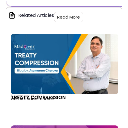
Related Articles
Read More
November 18, 2024
TREATY COMPRESSION
One of the insurers has