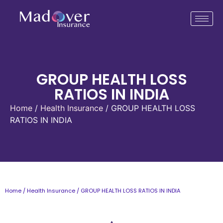
GROUP HEALTH LOSS
RATIOS IN INDIA
Home
/
Health Insurance
/ GROUP HEALTH LOSS
RATIOS IN INDIA
Home
/
Health Insurance
/ GROUP HEALTH LOSS RATIOS IN INDIA