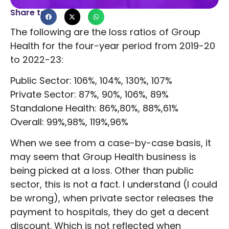
Share to
The following are the loss ratios of Group
Health for the four-year period from 2019-20
to 2022-23:
Public Sector: 106%, 104%, 130%, 107%
Private Sector: 87%, 90%, 106%, 89%
Standalone Health: 86%,80%, 88%,61%
Overall: 99%,98%, 119%,96%
When we see from a case-by-case basis, it
may seem that Group Health business is
being picked at a loss. Other than public
sector, this is not a fact. I understand (I could
be wrong), when private sector releases the
payment to hospitals, they do get a decent
discount. Which is not reflected when