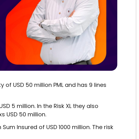
y of USD 50 million PML and has 9 lines
SD 5 million. In the Risk XL they also
xs USD 50 million.
 Sum Insured of USD 1000 million. The risk