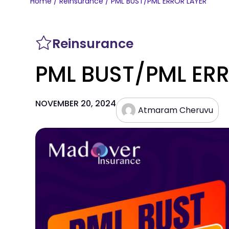
Home
/
Reinsurance
/ PML BUST/PML ERROR LAYER
Reinsurance
PML BUST/PML ER
NOVEMBER 20, 2024
Atmaram Cheruvu