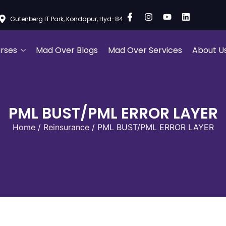
Gutenberg IT Park, Kondapur, Hyd-84
rses
Mad Over Blogs
Mad Over Services
About U
PML BUST/PML ERROR LAYER
Home
/
Reinsurance
/ PML BUST/PML ERROR LAYER