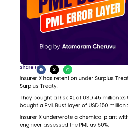
Share to
Insurer X has retention under Surplus Treat
Surplus Treaty.
They bought a Risk XL of USD 45 million xs U
bought a PML Bust layer of USD 150 million 
Insurer X underwrote a chemical plant with
engineer assessed the PML as 50%.