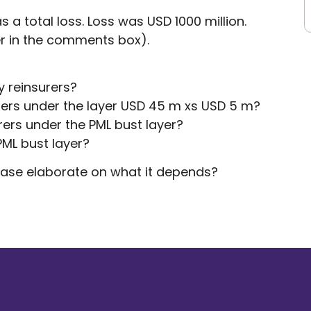
a total loss. Loss was USD 1000 million.
r in the comments box).
y reinsurers?
urers under the layer USD 45 m xs USD 5 m?
rers under the PML bust layer?
PML bust layer?
lease elaborate on what it depends?