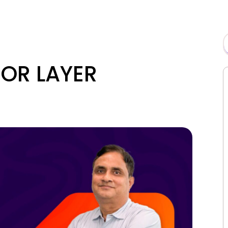
ROR LAYER