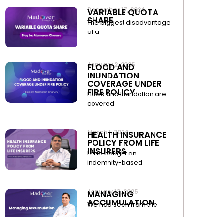
December 17, 2024
VARIABLE QUOTA
SHARE
The biggest disadvantage
of a
January 2, 2025
FLOOD AND
INUNDATION
COVERAGE UNDER
FIRE POLICY
Flood and Inundation are
covered
March 1, 2024
HEALTH INSURANCE
POLICY FROM LIFE
INSURERS
I had bought an
indemnity-based
January 13, 2025
MANAGING
ACCUMULATION
We had seen from the