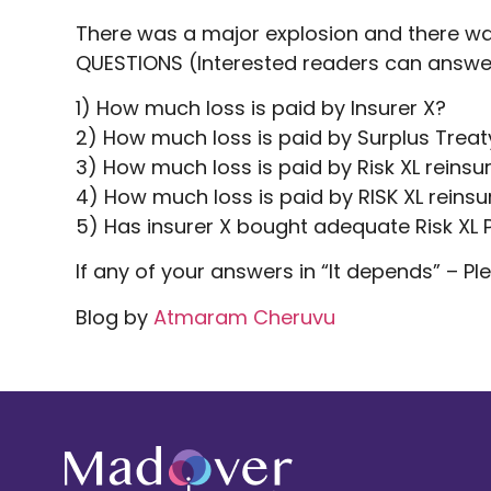
There was a major explosion and there was 
QUESTIONS (Interested readers can answe
1) How much loss is paid by Insurer X?
2) How much loss is paid by Surplus Treat
3) How much loss is paid by Risk XL reins
4) How much loss is paid by RISK XL reinsu
5) Has insurer X bought adequate Risk XL 
If any of your answers in “It depends” – P
Blog by
Atmaram Cheruvu