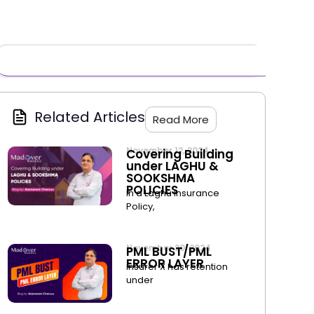
Related Articles
Read More
November 12, 2024
Covering Building
under LAGHU &
SOOKSHMA
POLICIES
In a Laghu Insurance
Policy,
November 20, 2024
PML BUST/PML
ERROR LAYER
Insurer X has retention
under