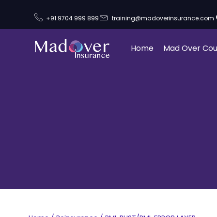
+91 9704 999 899
training@madoverinsurance.com
Home
Mad Over Cou