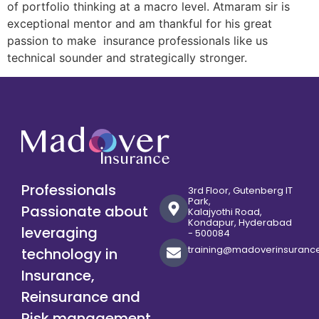
of portfolio thinking at a macro level. Atmaram sir is
exceptional mentor and am thankful for his great
passion to make insurance professionals like us
technical sounder and strategically stronger.
Professionals
3rd Floor, Gutenberg IT
Park,
Passionate about
Kalajyothi Road,
Kondapur, Hyderabad
leveraging
- 500084
training@madoverinsuranc
technology in
Insurance,
Reinsurance and
Risk management.