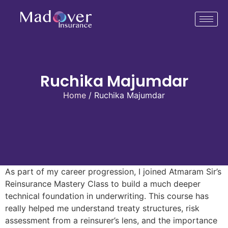
Ruchika Majumdar
Home
/ Ruchika Majumdar
As part of my career progression, I joined Atmaram Sir’s
Reinsurance Mastery Class to build a much deeper
technical foundation in underwriting. This course has
really helped me understand treaty structures, risk
assessment from a reinsurer’s lens, and the importance