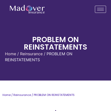
PROBLEM ON
REINSTATEMENTS
Home
/
Reinsurance
/ PROBLEM ON
REINSTATEMENTS
Home
/
Reinsurance
/ PROBLEM ON REINSTATEMENTS