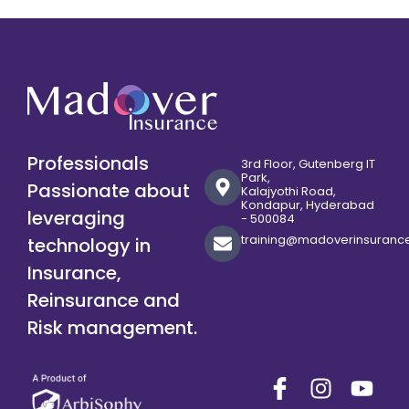
Professionals
3rd Floor, Gutenberg IT
Park,
Passionate about
Kalajyothi Road,
Kondapur, Hyderabad
leveraging
- 500084
training@madoverinsuranc
technology in
Insurance,
Reinsurance and
Risk management.