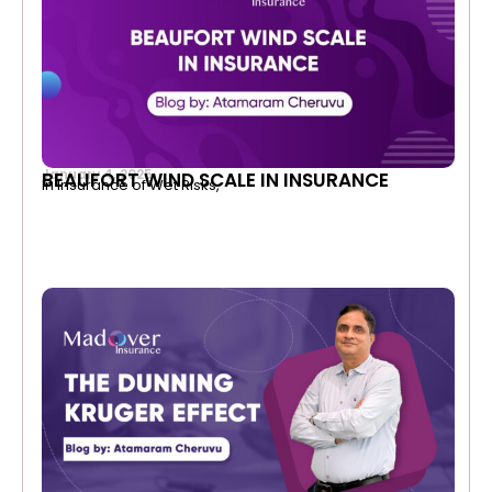
January 4, 2025
BEAUFORT WIND SCALE IN INSURANCE
In Insurance of Wet Risks,