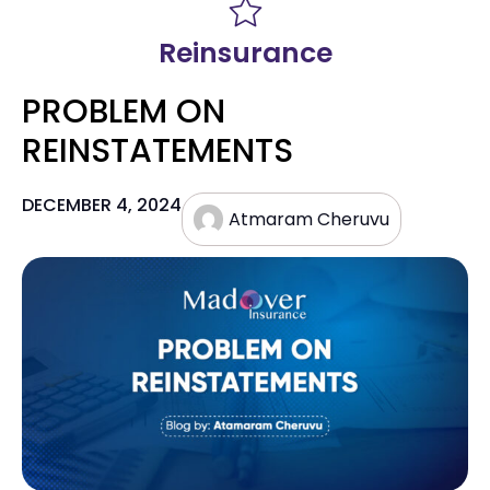
Reinsurance
PROBLEM ON
REINSTATEMENTS
DECEMBER 4, 2024
Atmaram Cheruvu