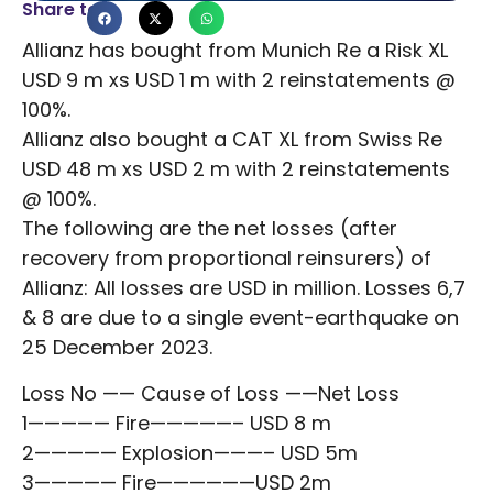
Share to
Allianz has bought from Munich Re a Risk XL
USD 9 m xs USD 1 m with 2 reinstatements @
100%.
Allianz also bought a CAT XL from Swiss Re
USD 48 m xs USD 2 m with 2 reinstatements
@ 100%.
The following are the net losses (after
recovery from proportional reinsurers) of
Allianz: All losses are USD in million. Losses 6,7
& 8 are due to a single event-earthquake on
25 December 2023.
Loss No —— Cause of Loss ——Net Loss
1————— Fire—————– USD 8 m
2————— Explosion———– USD 5m
3————— Fire——————USD 2m