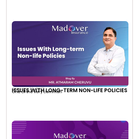
January 20, 2025
ISSUES WITH LONG-TERM NON-LIFE POLICIES
One of the very common