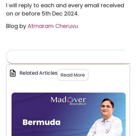
I will reply to each and every email received
on or before 5th Dec 2024.
Blog by
Atmaram Cheruvu
Related Articles
Read More