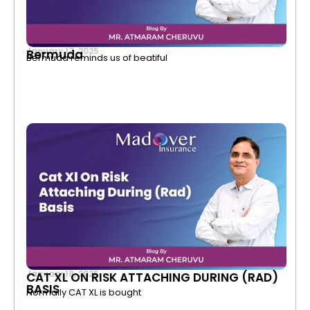
January 17, 2025
Bermuda
Bermuda reminds us of beatiful
January 18, 2025
CAT XL ON RISK ATTACHING DURING (RAD)
BASIS
Normally CAT XL is bought