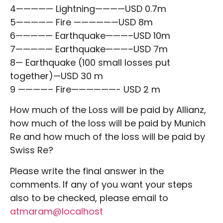
4————— Lightning————USD 0.7m
5————— Fire ——————USD 8m
6————— Earthquake———–USD 10m
7————— Earthquake———–USD 7m
8— Earthquake (100 small losses put
together)—USD 30 m
9 ————– Fire——————- USD 2 m
How much of the Loss will be paid by Allianz,
how much of the loss will be paid by Munich
Re and how much of the loss will be paid by
Swiss Re?
Please write the final answer in the
comments. If any of you want your steps
also to be checked, please email to
atmaram@localhost