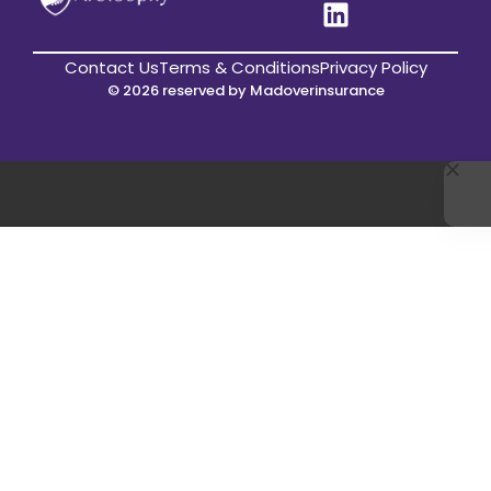
Contact Us
Terms & Conditions
Privacy Policy
© 2026 reserved by Madoverinsurance