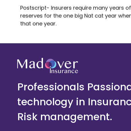
Postscript- Insurers require many years of
reserves for the one big Nat cat year when
that one year.
Professionals Passion
technology in Insuran
Risk management.