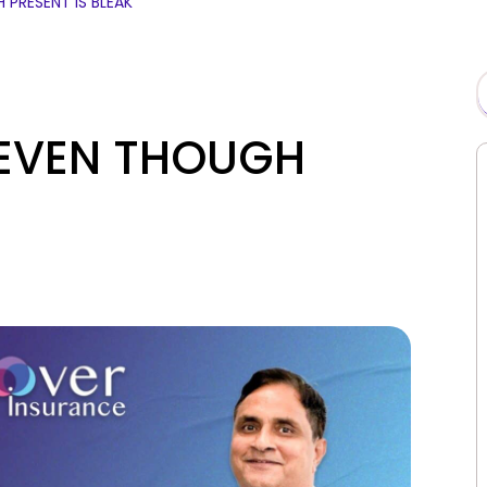
 PRESENT IS BLEAK
 EVEN THOUGH