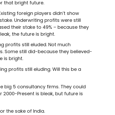
r that bright future.
Existing foreign players didn’t show
ake. Underwriting profits were still
eased their stake to 49% – because they
eak, the future is bright.
ng profits still eluded. Not much
s. Some still did-because they believed-
 is bright.
g profits still eluding. Will this be a
he big 5 consultancy firms. They could
 2000-Present is bleak, but future is
r the sake of India.