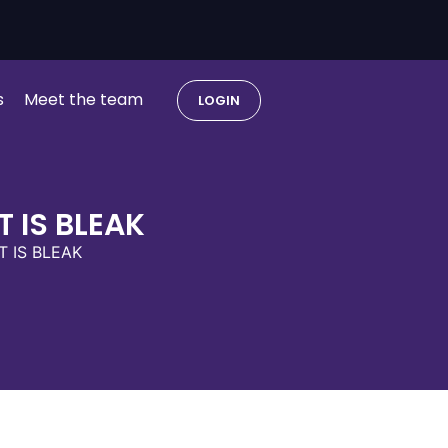
s
Meet the team
LOGIN
 IS BLEAK
 IS BLEAK