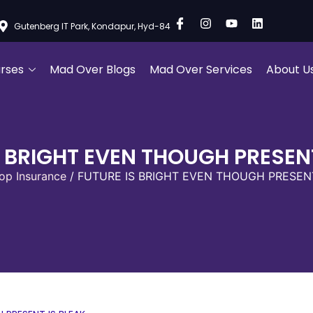
Gutenberg IT Park, Kondapur, Hyd-84
rses
Mad Over Blogs
Mad Over Services
About U
S BRIGHT EVEN THOUGH PRESENT
op Insurance
/ FUTURE IS BRIGHT EVEN THOUGH PRESENT