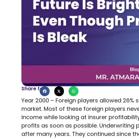
Share to
Year 2000 – Foreign players allowed 26% s
market. Most of these foreign players nev
income while looking at insurer profitabil
profits as soon as possible. Underwriting 
after many years. They continued since th