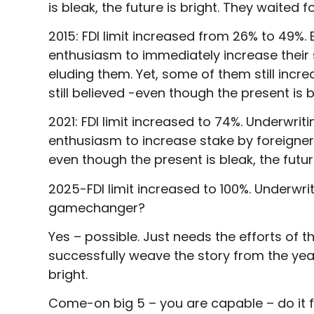
is bleak, the future is bright. They waited fo
2015: FDI limit increased from 26% to 49%. 
enthusiasm to immediately increase their st
eluding them. Yet, some of them still incr
still believed -even though the present is bl
2021: FDI limit increased to 74%. Underwriti
enthusiasm to increase stake by foreigner
even though the present is bleak, the future
2025-FDI limit increased to 100%. Underwritin
gamechanger?
Yes – possible. Just needs the efforts of t
successfully weave the story from the year
bright.
Come-on big 5 – you are capable – do it fo