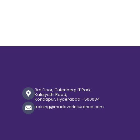
3rd Floor, Gutenberg IT Park,
Kalajyothi Road,
Kondapur, Hyderabad - 500084
training@madoverinsurance.com