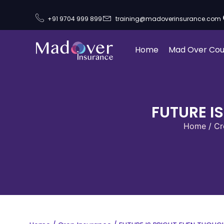
+91 9704 999 899
training@madoverinsurance.com
Home
Mad Over Cou
FUTURE I
Home
/
Cr