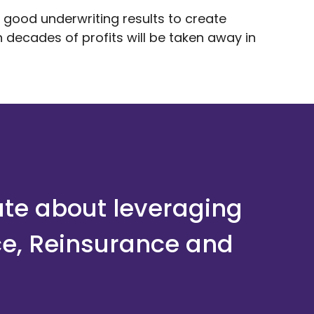
 good underwriting results to create
 decades of profits will be taken away in
ate about leveraging
ce, Reinsurance and