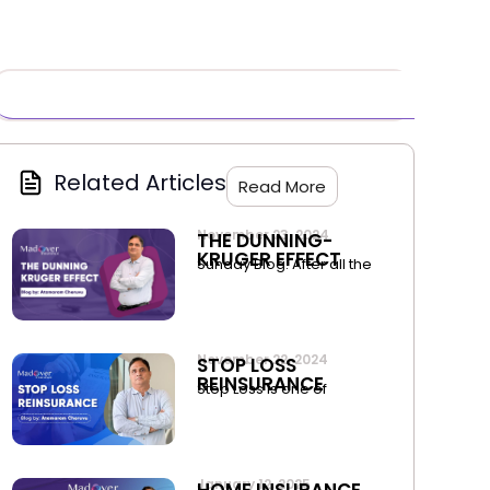
Related Articles
Read More
November 23, 2024
THE DUNNING-
KRUGER EFFECT
Sunday Blog. After all the
November 22, 2024
STOP LOSS
REINSURANCE
Stop Loss is one of
January 12, 2025
HOME INSURANCE