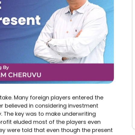
take. Many foreign players entered the
er believed in considering investment
ity. The key was to make underwriting
profit eluded most of the players even
ey were told that even though the present