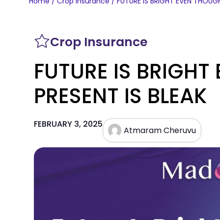
Home
/
Crop Insurance
/ FUTURE IS BRIGHT EVEN THOUGH
Crop Insurance
FUTURE IS BRIGHT
PRESENT IS BLEAK
FEBRUARY 3, 2025
Atmaram Cheruvu